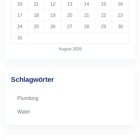
10
11
12
13
14
15
16
17
18
19
20
21
22
23
24
25
26
27
28
29
30
31
August 2026
Schlagwörter
Plumbing
Water