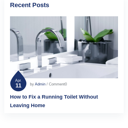
Recent Posts
Apr.
by
Admin
/ Comment0
11
How to Fix a Running Toilet Without
Leaving Home