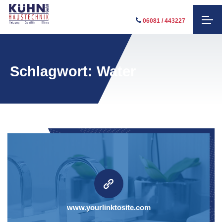
06081 / 443227
Schlagwort:
Water
www.yourlinktosite.com