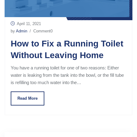
April 11, 2021
by
Admin
/ Comment0
How to Fix a Running Toilet
Without Leaving Home
You have a running toilet for one of two reasons: Either
water is leaking from the tank into the bowl, or the fill tube
is refilling too much water into the…
Read More