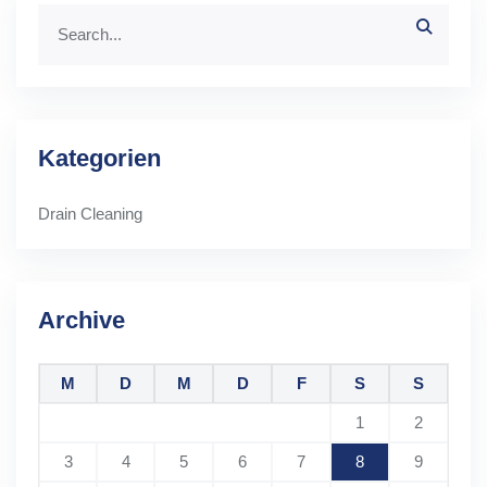
Kategorien
Drain Cleaning
Archive
M
D
M
D
F
S
S
1
2
3
4
5
6
7
8
9